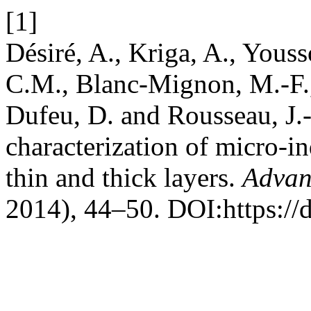
[1]
Désiré, A., Kriga, A., Yousso
C.M., Blanc-Mignon, M.-F., 
Dufeu, D. and Rousseau, J.-
characterization of micro-i
thin and thick layers.
Advan
2014), 44–50. DOI:https://