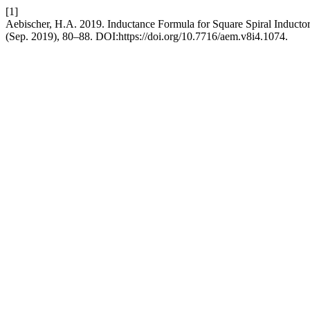
[1]
Aebischer, H.A. 2019. Inductance Formula for Square Spiral Inducto
(Sep. 2019), 80–88. DOI:https://doi.org/10.7716/aem.v8i4.1074.