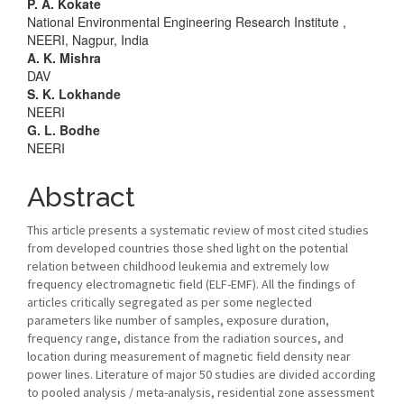
Main
P. A. Kokate
National Environmental Engineering Research Institute ,
Article
NEERI, Nagpur, India
A. K. Mishra
Content
DAV
S. K. Lokhande
NEERI
G. L. Bodhe
NEERI
Abstract
This article presents a systematic review of most cited studies
from developed countries those shed light on the potential
relation between childhood leukemia and extremely low
frequency electromagnetic field (ELF-EMF). All the findings of
articles critically segregated as per some neglected
parameters like number of samples, exposure duration,
frequency range, distance from the radiation sources, and
location during measurement of magnetic field density near
power lines. Literature of major 50 studies are divided according
to pooled analysis / meta-analysis, residential zone assessment