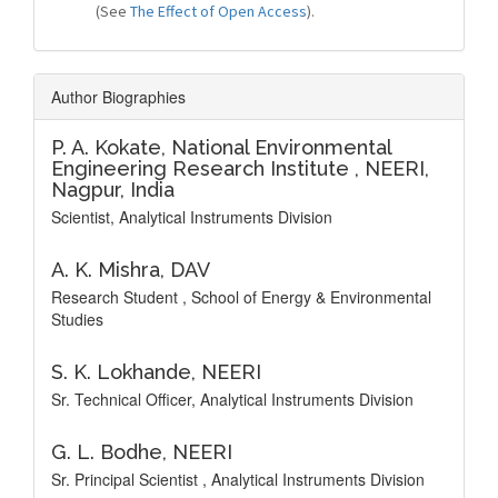
(See
The Effect of Open Access
).
Author Biographies
P. A. Kokate,
National Environmental
Engineering Research Institute , NEERI,
Nagpur, India
Scientist, Analytical Instruments Division
A. K. Mishra,
DAV
Research Student , School of Energy & Environmental
Studies
S. K. Lokhande,
NEERI
Sr. Technical Officer, Analytical Instruments Division
G. L. Bodhe,
NEERI
Sr. Principal Scientist , Analytical Instruments Division