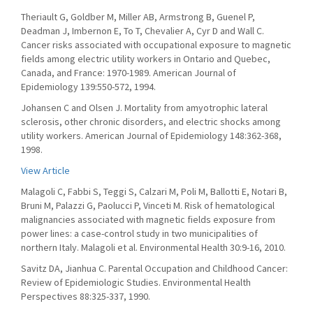
Theriault G, Goldber M, Miller AB, Armstrong B, Guenel P,
Deadman J, Imbernon E, To T, Chevalier A, Cyr D and Wall C.
Cancer risks associated with occupational exposure to magnetic
fields among electric utility workers in Ontario and Quebec,
Canada, and France: 1970-1989. American Journal of
Epidemiology 139:550-572, 1994.
Johansen C and Olsen J. Mortality from amyotrophic lateral
sclerosis, other chronic disorders, and electric shocks among
utility workers. American Journal of Epidemiology 148:362-368,
1998.
View Article
Malagoli C, Fabbi S, Teggi S, Calzari M, Poli M, Ballotti E, Notari B,
Bruni M, Palazzi G, Paolucci P, Vinceti M. Risk of hematological
malignancies associated with magnetic fields exposure from
power lines: a case-control study in two municipalities of
northern Italy. Malagoli et al. Environmental Health 30:9-16, 2010.
Savitz DA, Jianhua C. Parental Occupation and Childhood Cancer:
Review of Epidemiologic Studies. Environmental Health
Perspectives 88:325-337, 1990.