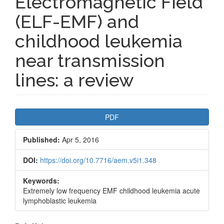
Electromagnetic Field
(ELF-EMF) and
childhood leukemia
near transmission
lines: a review
Article
PDF
Sidebar
Published:
Apr 5, 2016
DOI:
https://doi.org/10.7716/aem.v5i1.348
Keywords:
Extremely low frequency EMF childhood leukemia acute
lymphoblastic leukemia