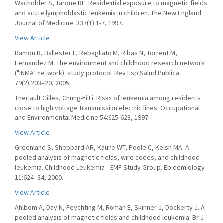
Wacholder S, Tarone RE. Residential exposure to magnetic fields
and acute lymphoblastic leukemia in children. The New England
Journal of Medicine. 337(1):1-7, 1997.
View Article
Ramon R, Ballester F, Rebagliato M, Ribas N, Torrent M,
Fernandez M. The environment and childhood research network
("INMA" network): study protocol. Rev Esp Salud Publica
79(2):203–20, 2005.
Theriault Gilles, Chung-Yi Li. Risks of leukemia among residents
close to high voltage transmission electric lines. Occupational
and Environmental Medicine 54:625-628, 1997.
View Article
Greenland S, Sheppard AR, Kaune WT, Poole C, Kelsh MA. A
pooled analysis of magnetic fields, wire codes, and childhood
leukemia. Childhood Leukemia—EMF Study Group. Epidemiology
11:624–34, 2000.
View Article
Ahlbom A, Day N, Feychting M, Roman E, Skinner J, Dockerty J. A
pooled analysis of magnetic fields and childhood leukemia. Br J