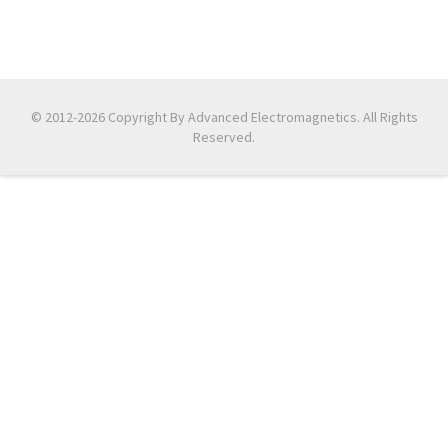
© 2012-2026 Copyright By Advanced Electromagnetics. All Rights
Reserved.