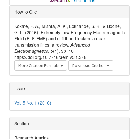
-
see details
Article
How to Cite
Details
Kokate, P. A., Mishra, A. K., Lokhande, S. K., & Bodhe,
G. L. (2016). Extremely Low Frequency Electromagnetic
Field (ELF-EMF) and childhood leukemia near
transmission lines: a review.
Advanced
Electromagnetics
,
5
(1), 30–40.
https://doi.org/10.7716/aem.v5i1.348
More Citation Formats
Download Citation
Issue
Vol. 5 No. 1 (2016)
Section
Research Articles