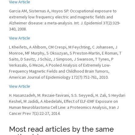
View Article
Garcia AM, Sisternas A, Hoyos SP. Occupational exposure to
extremely low frequency electric and magnetic fields and
Alzheimer disease: a meta-analysis. Int. J. Epidemiol 37(2):329-
340, 2008.
View Article
L Kheifets, A Ahlbom, CM Crespi, M Feychting, C Johansen, J
Monroe, MF Murphy, S Oksuzyan, S Preston-Martin, E Roman, T
Saito, D Savitz, J Schüz, J Simpson, J Swanson, T Tynes, P
Verkasalo, G Mezei, A Pooled Analysis of Extremely Low-
Frequency Magnetic Fields and Childhood Brain Tumors,
American Journal of Epidemiology 172(7):752-761, 2010.
View Article
H. Hasanzadeh, M. Rezaie-Tavirani, S.S. Seyyedi, H. Zali, S Heydari
Keshel, M Jadidi, A Abedelahi, Effect of ELF-EMF Exposure on
Human Neuroblastoma Cell Line: a Proteomics Analysis, Iran J
Cancer Prev 7(1):22-27, 2014.
Most read articles by the same