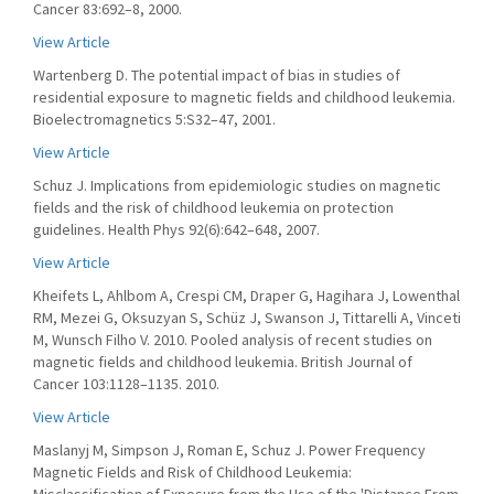
Cancer 83:692–8, 2000.
View Article
Wartenberg D. The potential impact of bias in studies of
residential exposure to magnetic fields and childhood leukemia.
Bioelectromagnetics 5:S32–47, 2001.
View Article
Schuz J. Implications from epidemiologic studies on magnetic
fields and the risk of childhood leukemia on protection
guidelines. Health Phys 92(6):642–648, 2007.
View Article
Kheifets L, Ahlbom A, Crespi CM, Draper G, Hagihara J, Lowenthal
RM, Mezei G, Oksuzyan S, Schüz J, Swanson J, Tittarelli A, Vinceti
M, Wunsch Filho V. 2010. Pooled analysis of recent studies on
magnetic fields and childhood leukemia. British Journal of
Cancer 103:1128–1135. 2010.
View Article
Maslanyj M, Simpson J, Roman E, Schuz J. Power Frequency
Magnetic Fields and Risk of Childhood Leukemia: