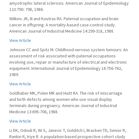
amyotrophic lateral sclerosis. American Journal of Epidemiology
123:790- 798, 1986.
Wilkins JR, III and Koutras RA. Paternal occupation and brain
cancer in offspring: A mortality-based case-control study.
American Journal of Industrial Medicine 14:299-318, 1988.
View Article
Johnson CC and Spitz M. Childhood nervous system tumours: An
assessment of risk associated with paternal occupations
involving use, repair or manufacture of electrical and electronic
equipment. International Journal of Epidemiology 18:756-762,
1989.
View Article
Goldhaber MK, Polen MR and Hiatt RA. The risk of miscarriage
and birth defects among women who use visual display
terminals during pregnancy. American Journal of Industrial
Medicine 13:695-706, 1988.
View Article
Li DK, Odouli R, Wi S, Janevic T, Golditch I, Bracken TD, Senior R,
Rankin R, Iriye R. A population-based prospective cohort study