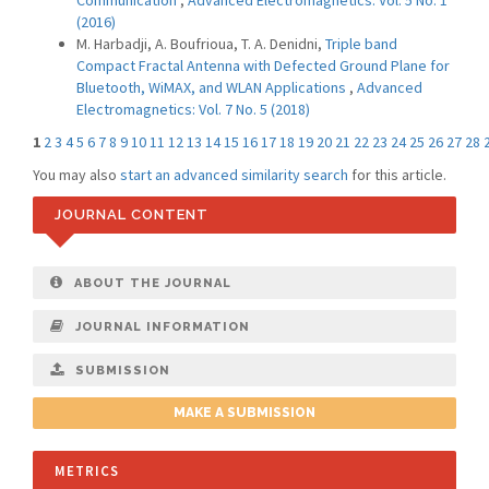
Communication
,
Advanced Electromagnetics: Vol. 5 No. 1
(2016)
M. Harbadji, A. Boufrioua, T. A. Denidni,
Triple band
Compact Fractal Antenna with Defected Ground Plane for
Bluetooth, WiMAX, and WLAN Applications
,
Advanced
Electromagnetics: Vol. 7 No. 5 (2018)
1
2
3
4
5
6
7
8
9
10
11
12
13
14
15
16
17
18
19
20
21
22
23
24
25
26
27
28
You may also
start an advanced similarity search
for this article.
JOURNAL CONTENT
ABOUT THE JOURNAL
JOURNAL INFORMATION
SUBMISSION
MAKE A SUBMISSION
METRICS