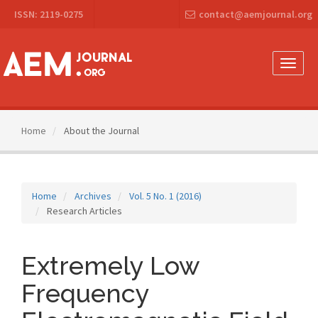
Main
ISSN: 2119-0275
contact@aemjournal.org
Navigation
Main
Content
Sidebar
Toggle
naviga
Home
About the Journal
Home
Archives
Vol. 5 No. 1 (2016)
Research Articles
Extremely Low
Frequency