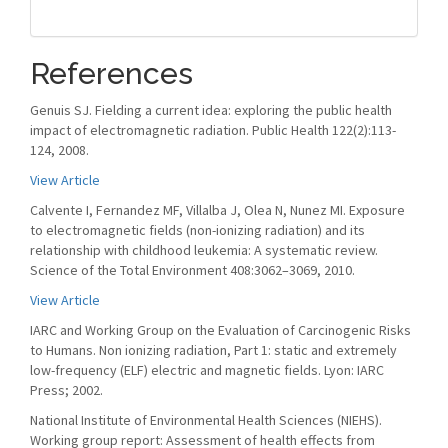
References
Genuis SJ. Fielding a current idea: exploring the public health
impact of electromagnetic radiation. Public Health 122(2):113-
124, 2008.
View Article
Calvente I, Fernandez MF, Villalba J, Olea N, Nunez MI. Exposure
to electromagnetic fields (non-ionizing radiation) and its
relationship with childhood leukemia: A systematic review.
Science of the Total Environment 408:3062–3069, 2010.
View Article
IARC and Working Group on the Evaluation of Carcinogenic Risks
to Humans. Non ionizing radiation, Part 1: static and extremely
low-frequency (ELF) electric and magnetic fields. Lyon: IARC
Press; 2002.
National Institute of Environmental Health Sciences (NIEHS).
Working group report: Assessment of health effects from