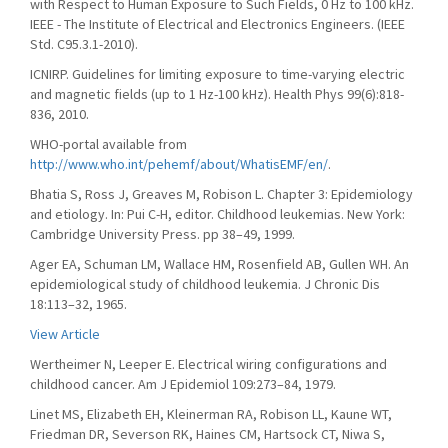
with Respect to Human Exposure to Such Fields, 0 Hz to 100 kHz.
IEEE - The Institute of Electrical and Electronics Engineers. (IEEE
Std. C95.3.1-2010).
ICNIRP. Guidelines for limiting exposure to time-varying electric
and magnetic fields (up to 1 Hz-100 kHz). Health Phys 99(6):818-
836, 2010.
WHO-portal available from
http://www.who.int/pehemf/about/WhatisEMF/en/
.
Bhatia S, Ross J, Greaves M, Robison L. Chapter 3: Epidemiology
and etiology. In: Pui C-H, editor. Childhood leukemias. New York:
Cambridge University Press. pp 38–49, 1999.
Ager EA, Schuman LM, Wallace HM, Rosenfield AB, Gullen WH. An
epidemiological study of childhood leukemia. J Chronic Dis
18:113–32, 1965.
View Article
Wertheimer N, Leeper E. Electrical wiring configurations and
childhood cancer. Am J Epidemiol 109:273–84, 1979.
Linet MS, Elizabeth EH, Kleinerman RA, Robison LL, Kaune WT,
Friedman DR, Severson RK, Haines CM, Hartsock CT, Niwa S,