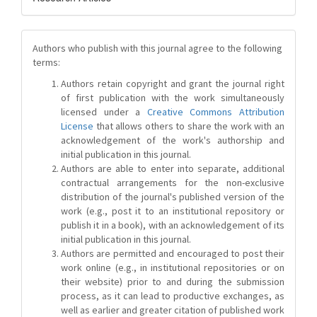
Authors who publish with this journal agree to the following
terms:
Authors retain copyright and grant the journal right
of first publication with the work simultaneously
licensed under a
Creative Commons Attribution
License
that allows others to share the work with an
acknowledgement of the work's authorship and
initial publication in this journal.
Authors are able to enter into separate, additional
contractual arrangements for the non-exclusive
distribution of the journal's published version of the
work (e.g., post it to an institutional repository or
publish it in a book), with an acknowledgement of its
initial publication in this journal.
Authors are permitted and encouraged to post their
work online (e.g., in institutional repositories or on
their website) prior to and during the submission
process, as it can lead to productive exchanges, as
well as earlier and greater citation of published work