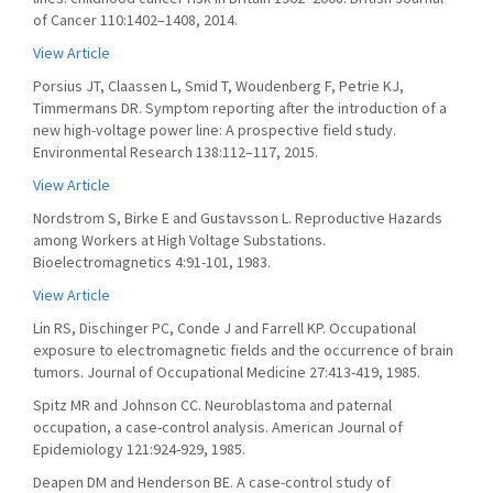
of Cancer 110:1402–1408, 2014.
View Article
Porsius JT, Claassen L, Smid T, Woudenberg F, Petrie KJ,
Timmermans DR. Symptom reporting after the introduction of a
new high-voltage power line: A prospective field study.
Environmental Research 138:112–117, 2015.
View Article
Nordstrom S, Birke E and Gustavsson L. Reproductive Hazards
among Workers at High Voltage Substations.
Bioelectromagnetics 4:91-101, 1983.
View Article
Lin RS, Dischinger PC, Conde J and Farrell KP. Occupational
exposure to electromagnetic fields and the occurrence of brain
tumors. Journal of Occupational Medicine 27:413-419, 1985.
Spitz MR and Johnson CC. Neuroblastoma and paternal
occupation, a case-control analysis. American Journal of
Epidemiology 121:924-929, 1985.
Deapen DM and Henderson BE. A case-control study of