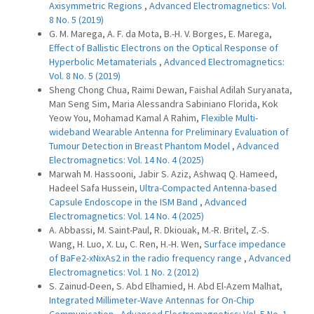
Axisymmetric Regions
,
Advanced Electromagnetics: Vol.
8 No. 5 (2019)
G. M. Marega, A. F. da Mota, B.-H. V. Borges, E. Marega,
Effect of Ballistic Electrons on the Optical Response of
Hyperbolic Metamaterials
,
Advanced Electromagnetics:
Vol. 8 No. 5 (2019)
Sheng Chong Chua, Raimi Dewan, Faishal Adilah Suryanata,
Man Seng Sim, Maria Alessandra Sabiniano Florida, Kok
Yeow You, Mohamad Kamal A Rahim,
Flexible Multi-
wideband Wearable Antenna for Preliminary Evaluation of
Tumour Detection in Breast Phantom Model
,
Advanced
Electromagnetics: Vol. 14 No. 4 (2025)
Marwah M. Hassooni, Jabir S. Aziz, Ashwaq Q. Hameed,
Hadeel Safa Hussein,
Ultra-Compacted Antenna-based
Capsule Endoscope in the ISM Band
,
Advanced
Electromagnetics: Vol. 14 No. 4 (2025)
A. Abbassi, M. Saint-Paul, R. Dkiouak, M.-R. Britel, Z.-S.
Wang, H. Luo, X. Lu, C. Ren, H.-H. Wen,
Surface impedance
of BaFe2-xNixAs2 in the radio frequency range
,
Advanced
Electromagnetics: Vol. 1 No. 2 (2012)
S. Zainud-Deen, S. Abd Elhamied, H. Abd El-Azem Malhat,
Integrated Millimeter-Wave Antennas for On-Chip