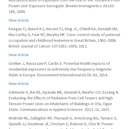
Misclassification of Exposure from the Use of the 'Distance From
Power Line' Exposure Surrogate. Bioelectromagnetics 30:183-
188, 2009.
View Article
Keegan TJ, Bunch KJ, Vincent TJ, King JC, O'Neill KA, Kendall GM,
MacCarthy A, Fear NT, Murphy MF. Case–control study of paternal
occupation and childhood leukemia in Great Britain, 1962–2006.
British Journal of Cancer 107:1652–1659, 2012.
View Article
Grellier J, Ravazzani P, Cardis E. Potential health impacts of
residential exposures to extremely low frequency magnetic
fields in Europe. Environment International 62:55–63, 2014.
View Article
Adekunle A, Ibe KE, Kpanaki ME, Umanah II, Nwafor CO, Essang N.
Evaluating the Effects of Radiation from Cell Towers and High
Tension Power Lines on Inhabitants of Buildings in Ota, Ogun
State. Communications in Applied Sciences. 3(1):1-21, 2015.
McBride ML, Gallagher RP, Theriault G, Armstrong BG, Tamaro S,
Spinelli JJ, Deadman JE, Fincham S, Robson D, Choi W. Power-