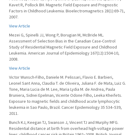
Kavet R, Pollock BH. Magnetic Field Exposure and Prognostic
Factors in Childhood Leukemia. Bioelectromagnetics 28(1):69-71,
2007.
View Article
Mezei G, Spinelli JJ, Wong P, Borugian M, McBride ML.
Assessment of Selection Bias in the Canadian Case-Control
Study of Residential Magnetic Field Exposure and Childhood
Leukemia. American Journal of Epidemiology 167(12):1504-10,
2008.
View Article
Victor Wunsch-Filho, Daniele M. Pelissari, Flavio E. Barbieri,
Leonel Sant Anna, Claudia T. de Oliveira, Juliana F. de Mata, Luiz G.
Tone, Maria Lucia de M. Lee, Maria Lydia M. de Andrea, Paula
Bruniera, Sidnei Epelman, Vicente Odone Filho, Leeka Kheifets.
Exposure to magnetic fields and childhood acute lymphocytic
leukemia in Sao Paulo, Brazil. Cancer Epidemiology 35 534–539,
2011.
Bunch KJ, Keegan TJ, Swanson J, Vincent TJ and Murphy MFG.
Residential distance at birth from overhead high-voltage power
lines: childhood cancer risk in Britain 1962–2008. British Journal