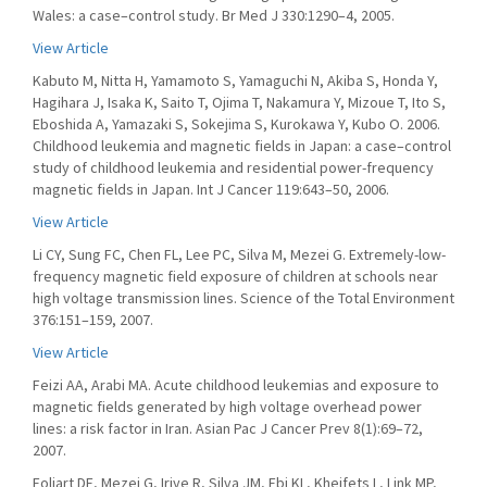
Wales: a case–control study. Br Med J 330:1290–4, 2005.
View Article
Kabuto M, Nitta H, Yamamoto S, Yamaguchi N, Akiba S, Honda Y,
Hagihara J, Isaka K, Saito T, Ojima T, Nakamura Y, Mizoue T, Ito S,
Eboshida A, Yamazaki S, Sokejima S, Kurokawa Y, Kubo O. 2006.
Childhood leukemia and magnetic fields in Japan: a case–control
study of childhood leukemia and residential power-frequency
magnetic fields in Japan. Int J Cancer 119:643–50, 2006.
View Article
Li CY, Sung FC, Chen FL, Lee PC, Silva M, Mezei G. Extremely-low-
frequency magnetic field exposure of children at schools near
high voltage transmission lines. Science of the Total Environment
376:151–159, 2007.
View Article
Feizi AA, Arabi MA. Acute childhood leukemias and exposure to
magnetic fields generated by high voltage overhead power
lines: a risk factor in Iran. Asian Pac J Cancer Prev 8(1):69–72,
2007.
Foliart DE, Mezei G, Iriye R, Silva JM, Ebi KL, Kheifets L, Link MP,