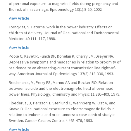
of personal exposure to magnetic fields during pregnancy and
the risk of miscarriage. Epidemiology 13(1):9-20, 2002.
View Article
Tornqvist, S. Paternal work in the power industry: Effects on
children at delivery. Journal of Occupational and Environmental
Medicine 40:111- 117, 1998.
View Article
Poole C, Kavet R, Funch DP, Donelan K, Charry JM, Dreyer NA.
Depressive symptoms and headaches in relation to proximity of
residence to an alternating-current transmission line right-of-
way. American Journal of Epidemiology 137(3):318-330, 1993.
Reichmanis, M, Perry FS, Marino AA and Becker RO. Relation
between suicide and the electromagnetic field of overhead
power lines. Physiology, Chemistry and Physic 11:395-403, 1979.
Floederus, B, Persson T, Stenlund C, Wennberg W, Ost A, and
Knave B. Occupational exposure to electromagnetic fields in
relation to leukemia and brain tumors: a case-control study in
Sweden. Cancer Causes Control 4:465-476, 1993.
View Article