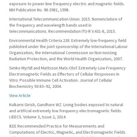
exposure to power-line frequency electric and magnetic fields.
NIH Publication No. 98-3981, 1998.
International Telecommunication Union. 2015. Nomenclature of
the frequency and wavelength bands used in
telecommunications. Recommendation ITU-R V.431-8, 2015.
Environmental Health Criteria 238. Extremely low-frequency field
published under the joint sponsorship of the International Labour
Organization, the International Commission on Non-Ionizing
Radiation Protection, and the World Health Organization, 2007.
Simko Myrtill and Mattsson Mats-Olof. Extremely Low Frequency
Electromagnetic Fields as Effectors of Cellular Responses In
Vitro: Possible Immune Cell Activation. Journal of Cellular
Biochemistry 93:83–92, 2004.
View Article
Kulkarni Girish, Gandhare WZ. Living bodies exposed to natural
and artificial extremely low frequency electromagnetic fields.
IJEECS. Volume 3, Issue 2, 2014.
IEEE Recommended Practice for Measurements and
Computations of Electric, Magnetic, and Electromagnetic Fields