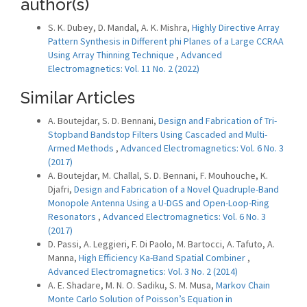
author(s)
S. K. Dubey, D. Mandal, A. K. Mishra,
Highly Directive Array
Pattern Synthesis in Different phi Planes of a Large CCRAA
Using Array Thinning Technique
,
Advanced
Electromagnetics: Vol. 11 No. 2 (2022)
Similar Articles
A. Boutejdar, S. D. Bennani,
Design and Fabrication of Tri-
Stopband Bandstop Filters Using Cascaded and Multi-
Armed Methods
,
Advanced Electromagnetics: Vol. 6 No. 3
(2017)
A. Boutejdar, M. Challal, S. D. Bennani, F. Mouhouche, K.
Djafri,
Design and Fabrication of a Novel Quadruple-Band
Monopole Antenna Using a U-DGS and Open-Loop-Ring
Resonators
,
Advanced Electromagnetics: Vol. 6 No. 3
(2017)
D. Passi, A. Leggieri, F. Di Paolo, M. Bartocci, A. Tafuto, A.
Manna,
High Efficiency Ka-Band Spatial Combiner
,
Advanced Electromagnetics: Vol. 3 No. 2 (2014)
A. E. Shadare, M. N. O. Sadiku, S. M. Musa,
Markov Chain
Monte Carlo Solution of Poisson’s Equation in