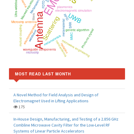
EMC
Maxwell equations
Ultra-wideband
Metamaterial
5G
FDTD
plasmonics
electromagnetic simulation
UWB
Antenna
RFID
filters
Scattering
metamaterial
Microstrip antenna
SRR
electromagnetics
mutual coupling
Photonic crystal
genetic algorithm
wideband
MMIC
metamaterials
microwave engineering
nanoantenna
Isolation
waveguide components
microstrip
MOST READ LAST MONTH
A Novel Method for Field Analysis and Design of
Electromagnet Used in Lifting Applications
175
In-House Design, Manufacturing, and Testing of a 2.856 GHz
Combline Microwave Cavity Filter for the Low-Level RF
Systems of Linear Particle Accelerators