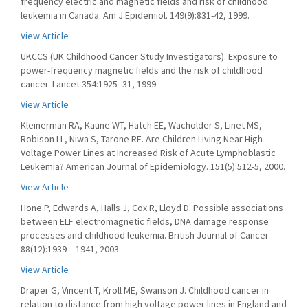
frequency electric and magnetic fields and risk of childhood
leukemia in Canada. Am J Epidemiol. 149(9):831-42, 1999.
View Article
UKCCS (UK Childhood Cancer Study Investigators). Exposure to
power-frequency magnetic fields and the risk of childhood
cancer. Lancet 354:1925–31, 1999.
View Article
Kleinerman RA, Kaune WT, Hatch EE, Wacholder S, Linet MS,
Robison LL, Niwa S, Tarone RE. Are Children Living Near High-
Voltage Power Lines at Increased Risk of Acute Lymphoblastic
Leukemia? American Journal of Epidemiology. 151(5):512-5, 2000.
View Article
Hone P, Edwards A, Halls J, Cox R, Lloyd D. Possible associations
between ELF electromagnetic fields, DNA damage response
processes and childhood leukemia. British Journal of Cancer
88(12):1939 – 1941, 2003.
View Article
Draper G, Vincent T, Kroll ME, Swanson J. Childhood cancer in
relation to distance from high voltage power lines in England and