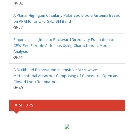
92
A Planar High-gain Circularly Polarized Dipole Antenna Based
on PRAMC for 2.45 GHz ISM Band
57
Empirical Insights into Backward Directivity Estimation of
CPW-Fed Flexible Antennas Using Characteristic Mode
Analysis
55
A Multiband Polarisation-Insensitive Microwave
Metamaterial Absorber Comprising of Concentric Open and
Closed Loop Resonators
49
VISITORS