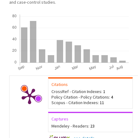
and case-control studies.
Downloads
Citations
CrossRef - Citation Indexes:
1
Policy Citation - Policy Citations:
4
Scopus - Citation Indexes:
11
Captures
Mendeley - Readers:
23